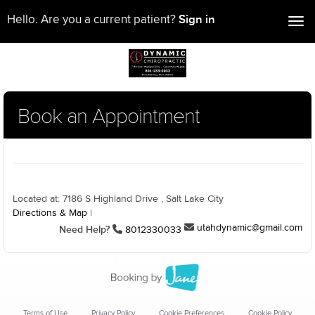
Sign in
Hello. Are you a current patient?
Tog
nav
Book an Appointment
Located at: 7186 S Highland Drive , Salt Lake City
Directions & Map
|
utahdynamic@gmail.com
Need Help?
8012330033
Terms of Use
Privacy Policy
Cookie Preferences
Cookie Policy