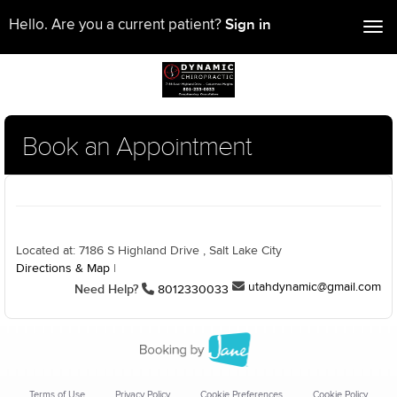
Sign in
Hello. Are you a current patient?
Tog
nav
Book an Appointment
Located at: 7186 S Highland Drive , Salt Lake City
Directions & Map
|
utahdynamic@gmail.com
Need Help?
8012330033
Terms of Use
Privacy Policy
Cookie Preferences
Cookie Policy